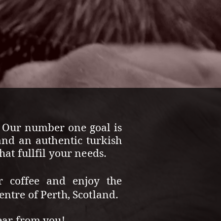
. Our number one goal is
and an authentic turkish
at fullfil your needs.
r coffee and enjoy the
ntre of Perth, Scotland.
ear from you!