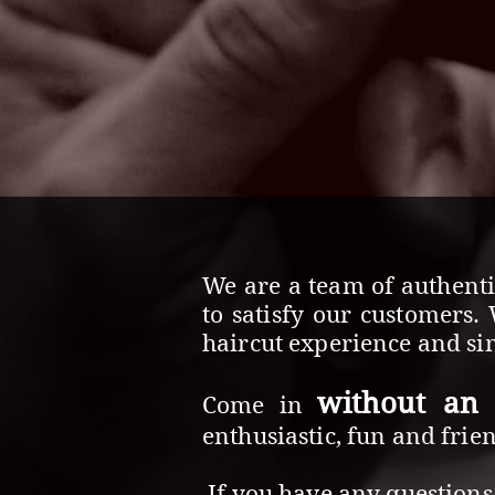
We are a team of authenti
to satisfy our customers.
haircut experience and sim
without an
Come in
enthusiastic, fun and frie
If you have any questions 