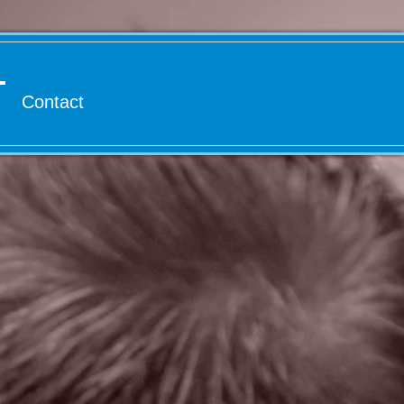
Contact