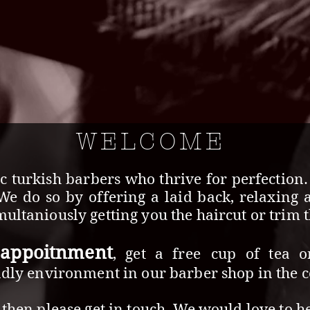
WELCOME
c turkish barbers who thrive for perfection
 We do so by offering a laid back, relaxing 
ultaniously getting you the haircut or trim th
 appoitnment
, get a free
cup of tea o
ndly environment in our barber shop in the ce
then please get in touch. We would love to h