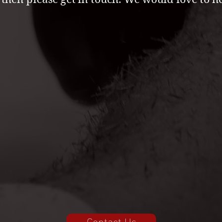
Contact Us