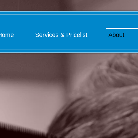
Home
Services & Pricelist
About